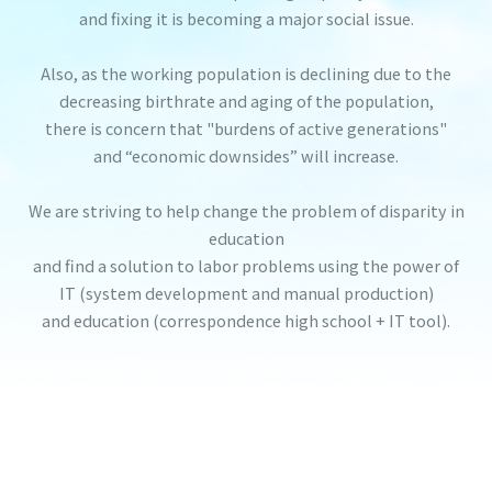
and fixing it is becoming a major social issue.
Also, as the working population is declining due to the
decreasing birthrate and aging of the population,
there is concern that "burdens of active generations"
and “economic downsides” will increase.
We are striving to help change the problem of disparity in
education
and find a solution to labor problems using the power of
IT (system development and manual production)
and education (correspondence high school + IT tool).