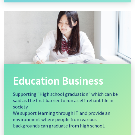
Education Business
Supporting "High school graduation" which can be
said as the first barrier to run a self-reliant life in
society.
We support learning through IT and provide an
environment where people from various
backgrounds can graduate from high school.