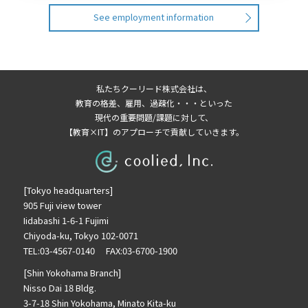
See employment information
私たちクーリード株式会社は、
教育の格差、雇用、過疎化・・・といった
現代の重要問題/課題に対して、
【教育×IT】のアプローチで貢献していきます。
[Tokyo headquarters]
905 Fuji view tower
Iidabashi 1-6-1 Fujimi
Chiyoda-ku, Tokyo 102-0071
TEL:03-4567-0140 FAX:03-6700-1900
[Shin Yokohama Branch]
Nisso Dai 18 Bldg.
3-7-18 Shin Yokohama, Minato Kita-ku