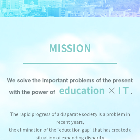
MISSION
The rapid progress of a disparate society is a problem in
recent years,
the elimination of the "education gap" that has created a
situation of expanding disparity