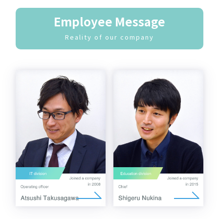
Employee Message
Reality of our company