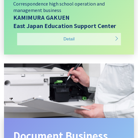
Correspondence high school operation and
management business
KAMIMURA GAKUEN
East Japan Education Support Center
Detail
Document Business