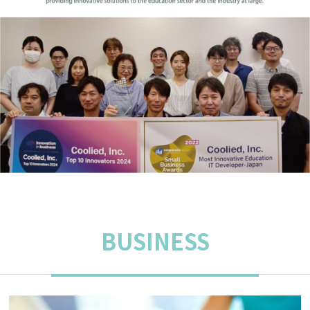
BUSINESS