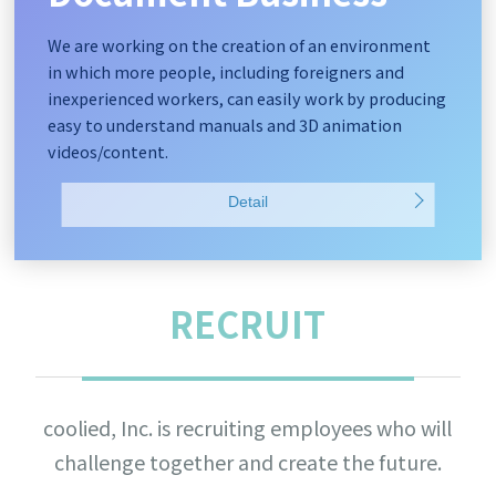
We are working on the creation of an environment
in which more people, including foreigners and
inexperienced workers, can easily work by producing
easy to understand manuals and 3D animation
videos/content.
Detail
RECRUIT
coolied, Inc. is recruiting employees who will
challenge together and create the future.