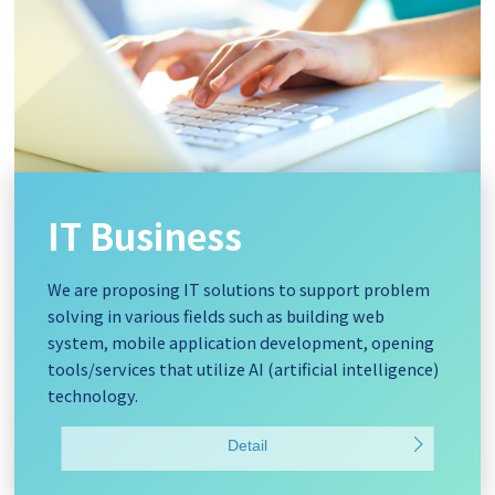
IT Business
We are proposing IT solutions to support problem
solving in various fields such as building web
system, mobile application development, opening
tools/services that utilize AI (artificial intelligence)
technology.
Detail